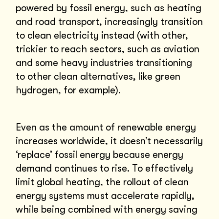
powered by fossil energy, such as heating
and road transport, increasingly transition
to clean electricity instead (with other,
trickier to reach sectors, such as aviation
and some heavy industries transitioning
to other clean alternatives, like green
hydrogen, for example).
Even as the amount of renewable energy
increases worldwide, it doesn’t necessarily
‘replace’ fossil energy because energy
demand continues to rise. To effectively
limit global heating, the rollout of clean
energy systems must accelerate rapidly,
while being combined with energy saving