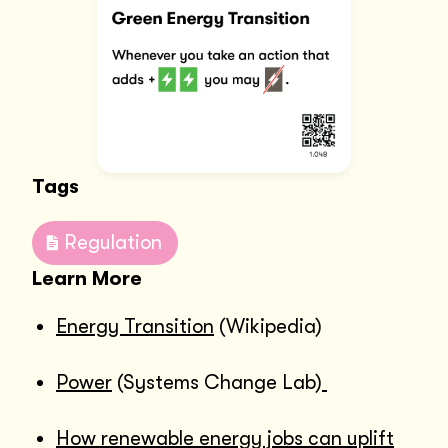
Tags
Regulation
Learn More
Energy Transition
(Wikipedia)
Power
(Systems Change Lab)
How renewable energy jobs can uplift