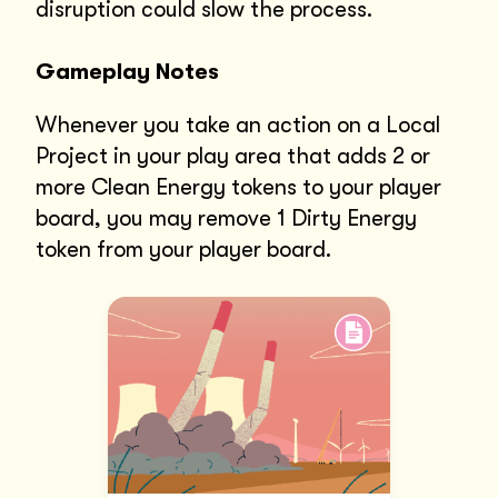
disruption could slow the process.
Gameplay Notes
Whenever you take an action on a Local
Project in your play area that adds 2 or
more Clean Energy tokens to your player
board, you may remove 1 Dirty Energy
token from your player board.