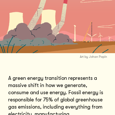
Art by Johan Papin
A green energy transition represents a
massive shift in how we generate,
consume and use energy. Fossil energy is
responsible for 75% of global greenhouse
gas emissions, including everything from
electricity, manufacturing,