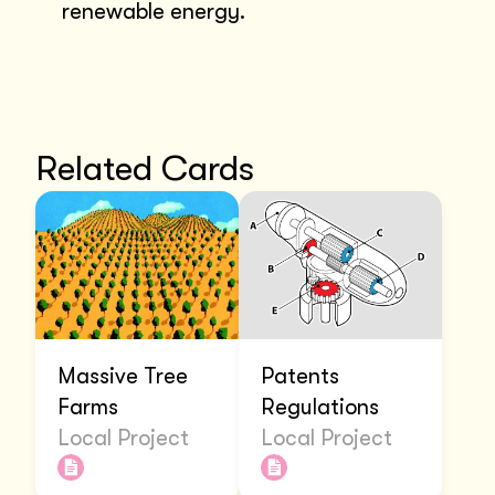
renewable energy.
Related Cards
Massive Tree
Patents
Farms
Regulations
Local Project
Local Project