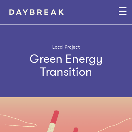
☰
Local Project
Green Energy
Transition