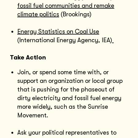
fossil fuel communities and remake
climate politics
(Brookings)
Energy Statistics on Coal Use
(International Energy Agency, IEA)
Take Action
Join, or spend some time with, or
support an organization or local group
that is pushing for the phaseout of
dirty electricity and fossil fuel energy
more widely, such as the Sunrise
Movement.
Ask your political representatives to