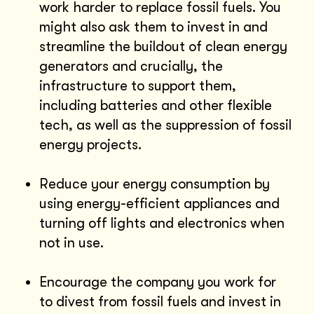
work harder to replace fossil fuels. You
might also ask them to invest in and
streamline the buildout of clean energy
generators and crucially, the
infrastructure to support them,
including batteries and other flexible
tech, as well as the suppression of fossil
energy projects.
Reduce your energy consumption by
using energy-efficient appliances and
turning off lights and electronics when
not in use.
Encourage the company you work for
to divest from fossil fuels and invest in