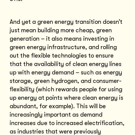
And yet a green energy transition doesn’t
just mean building more cheap, green
generation – it also means investing in
green energy infrastructure, and rolling
out the flexible technologies to ensure
that the availability of clean energy lines
up with energy demand – such as energy
storage, green hydrogen, and consumer-
flexibility (which rewards people for using
up energy at points where clean energy is
abundant, for example). This will be
increasingly important as demand
increases due to increased electrification,
as industries that were previously