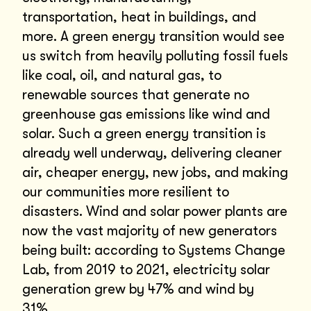
transportation, heat in buildings, and
more. A green energy transition would see
us switch from heavily polluting fossil fuels
like coal, oil, and natural gas, to
renewable sources that generate no
greenhouse gas emissions like wind and
solar. Such a green energy transition is
already well underway, delivering cleaner
air, cheaper energy, new jobs, and making
our communities more resilient to
disasters. Wind and solar power plants are
now the vast majority of new generators
being built: according to Systems Change
Lab, from 2019 to 2021, electricity solar
generation grew by 47% and wind by
31%.