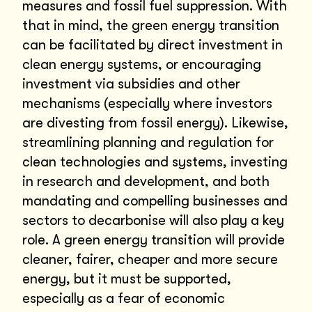
measures and fossil fuel suppression. With
that in mind, the green energy transition
can be facilitated by direct investment in
clean energy systems, or encouraging
investment via subsidies and other
mechanisms (especially where investors
are divesting from fossil energy). Likewise,
streamlining planning and regulation for
clean technologies and systems, investing
in research and development, and both
mandating and compelling businesses and
sectors to decarbonise will also play a key
role. A green energy transition will provide
cleaner, fairer, cheaper and more secure
energy, but it must be supported,
especially as a fear of economic