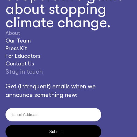
about stopping
climate change.
About
Our Team
Press Kit
For Educators
Contact Us
Stay in touch
Get (infrequent) emails when we
announce something new: