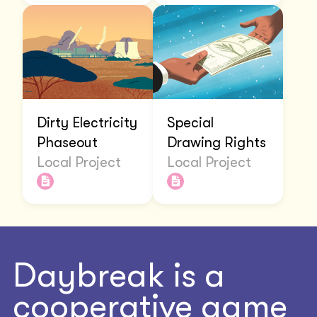
Dirty Electricity
Special
Phaseout
Drawing Rights
Local Project
Local Project
Daybreak is a
cooperative game