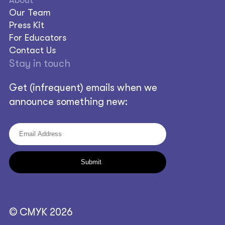
Our Team
Press Kit
For Educators
Contact Us
Stay in touch
Get (infrequent) emails when we
announce something new:
© CMYK 2026