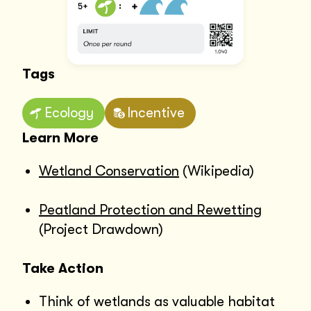
Tags
Ecology
Incentive
Learn More
Wetland Conservation
(Wikipedia)
Peatland Protection and Rewetting
(Project Drawdown)
Take Action
Think of wetlands as valuable habitat