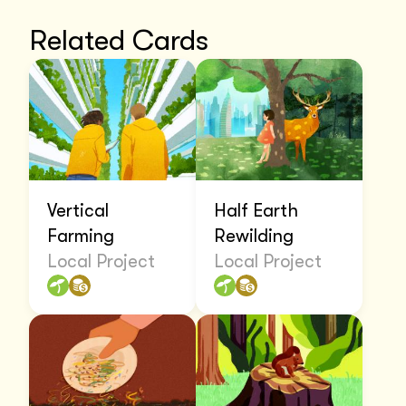
Related Cards
Vertical
Half Earth
Farming
Rewilding
Local Project
Local Project