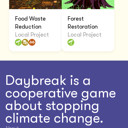
Food Waste
Forest
Reduction
Restoration
Local Project
Local Project
Daybreak is a
cooperative game
about stopping
climate change.
About