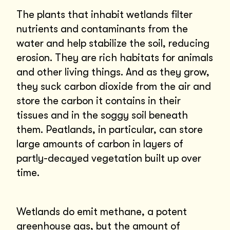
The plants that inhabit wetlands filter
nutrients and contaminants from the
water and help stabilize the soil, reducing
erosion. They are rich habitats for animals
and other living things. And as they grow,
they suck carbon dioxide from the air and
store the carbon it contains in their
tissues and in the soggy soil beneath
them. Peatlands, in particular, can store
large amounts of carbon in layers of
partly-decayed vegetation built up over
time.
Wetlands do emit methane, a potent
greenhouse gas, but the amount of