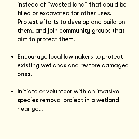
instead of “wasted land” that could be
filled or excavated for other uses.
Protest efforts to develop and build on
them, and join community groups that
aim to protect them.
Encourage local lawmakers to protect
existing wetlands and restore damaged
ones.
Initiate or volunteer with an invasive
species removal project in a wetland
near you.