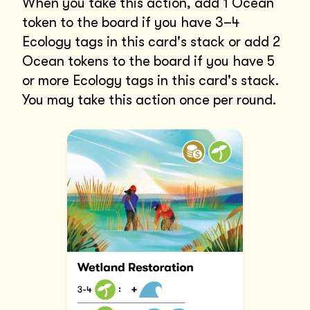
When you take this action, add 1 Ocean
token to the board if you have 3–4
Ecology tags in this card's stack or add 2
Ocean tokens to the board if you have 5
or more Ecology tags in this card's stack.
You may take this action once per round.