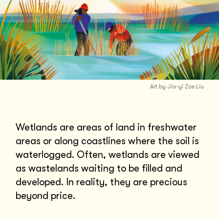
Art by Jia-yi Zoe Liu
Wetlands are areas of land in freshwater
areas or along coastlines where the soil is
waterlogged. Often, wetlands are viewed
as wastelands waiting to be filled and
developed. In reality, they are precious
beyond price.