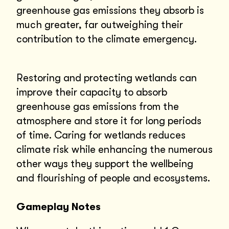
greenhouse gas emissions they absorb is
much greater, far outweighing their
contribution to the climate emergency.
Restoring and protecting wetlands can
improve their capacity to absorb
greenhouse gas emissions from the
atmosphere and store it for long periods
of time. Caring for wetlands reduces
climate risk while enhancing the numerous
other ways they support the wellbeing
and flourishing of people and ecosystems.
Gameplay Notes