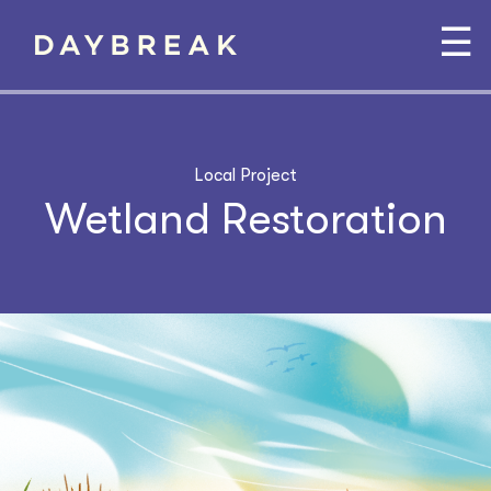
☰
Local Project
Wetland Restoration